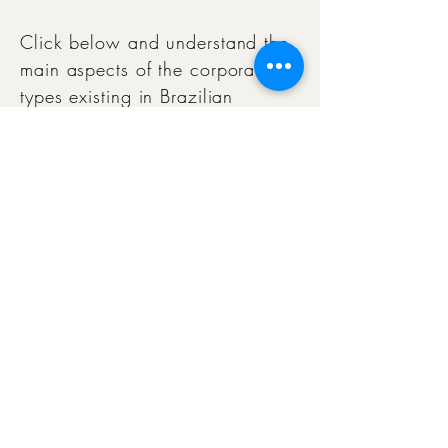
Click below and understand the
main aspects of the corporate
types existing in Brazilian
legislation, with a focus on
practical application in the
estate planning of families and
their members.