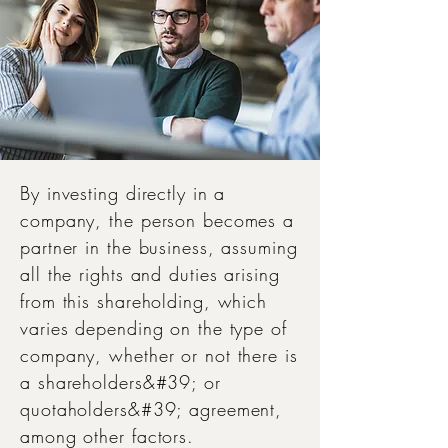
By investing directly in a
company, the person becomes a
partner in the business, assuming
all the rights and duties arising
from this shareholding, which
varies depending on the type of
company, whether or not there is
a shareholders&#39; or
quotaholders&#39; agreement,
among other factors.