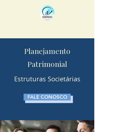
Planejamento
Patrimonial
Estruturas Societárias
FALE CONOSCO